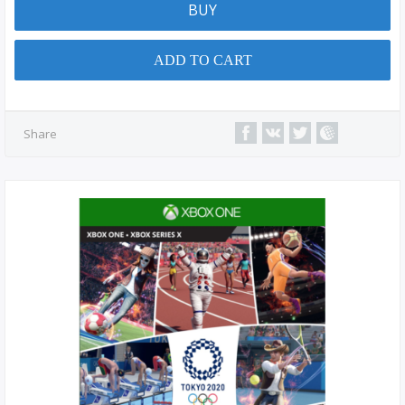
BUY
ADD TO CART
Share