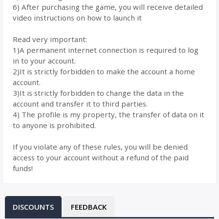
6) After purchasing the game, you will receive detailed
video instructions on how to launch it
Read very important:
1)A permanent internet connection is required to log
in to your account.
2)It is strictly forbidden to make the account a home
account.
3)It is strictly forbidden to change the data in the
account and transfer it to third parties.
4) The profile is my property, the transfer of data on it
to anyone is prohibited.
If you violate any of these rules, you will be denied
access to your account without a refund of the paid
funds!
DISCOUNTS
FEEDBACK