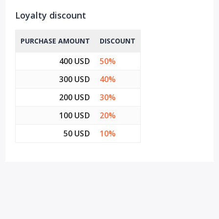
Loyalty discount
PURCHASE AMOUNT
DISCOUNT
400 USD
50%
300 USD
40%
200 USD
30%
100 USD
20%
50 USD
10%