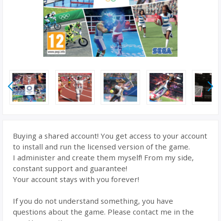
Buying a shared account! You get access to your account
to install and run the licensed version of the game.
I administer and create them myself! From my side,
constant support and guarantee!
Your account stays with you forever!
If you do not understand something, you have
questions about the game. Please contact me in the