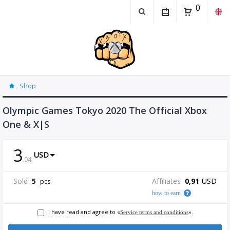
0
Shop
Olympic Games Tokyo 2020 The Official Xbox
One & X|S
3
USD
.
04
Sold
5
Affiliates
0,91
USD
pcs.
how to earn
I have read and agree to «
».
Service terms and conditions