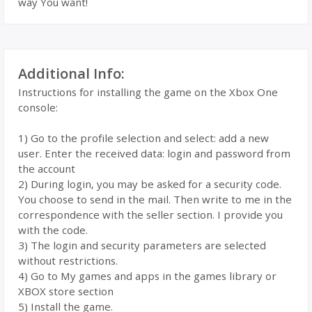
way You want!
Additional Info:
Instructions for installing the game on the Xbox One
console:
1) Go to the profile selection and select: add a new
user. Enter the received data: login and password from
the account
2) During login, you may be asked for a security code.
You choose to send in the mail. Then write to me in the
correspondence with the seller section. I provide you
with the code.
3) The login and security parameters are selected
without restrictions.
4) Go to My games and apps in the games library or
XBOX store section
5) Install the game.