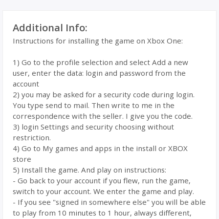
Additional Info:
Instructions for installing the game on Xbox One:
1) Go to the profile selection and select Add a new
user, enter the data: login and password from the
account
2) you may be asked for a security code during login.
You type send to mail. Then write to me in the
correspondence with the seller. I give you the code.
3) login Settings and security choosing without
restriction.
4) Go to My games and apps in the install or XBOX
store
5) Install the game. And play on instructions:
- Go back to your account if you flew, run the game,
switch to your account. We enter the game and play.
- If you see "signed in somewhere else" you will be able
to play from 10 minutes to 1 hour, always different,