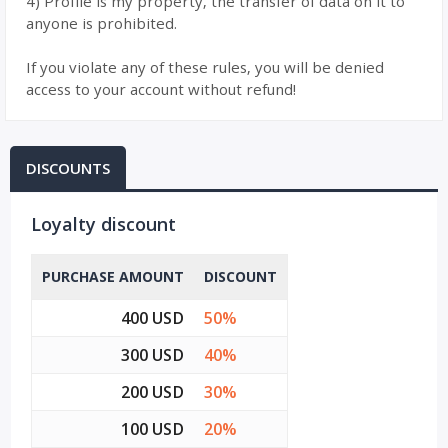
4) Profile is my property, the transfer of data on it to
anyone is prohibited.
If you violate any of these rules, you will be denied
access to your account without refund!
DISCOUNTS
Loyalty discount
PURCHASE AMOUNT
DISCOUNT
400 USD
50%
300 USD
40%
200 USD
30%
100 USD
20%