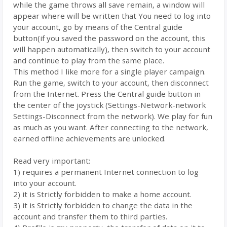
while the game throws all save remain, a window will
appear where will be written that You need to log into
your account, go by means of the Central guide
button(if you saved the password on the account, this
will happen automatically), then switch to your account
and continue to play from the same place.
This method I like more for a single player campaign.
Run the game, switch to your account, then disconnect
from the Internet. Press the Central guide button in
the center of the joystick (Settings-Network-network
Settings-Disconnect from the network). We play for fun
as much as you want. After connecting to the network,
earned offline achievements are unlocked.
Read very important:
1) requires a permanent Internet connection to log
into your account.
2) it is Strictly forbidden to make a home account.
3) it is Strictly forbidden to change the data in the
account and transfer them to third parties.