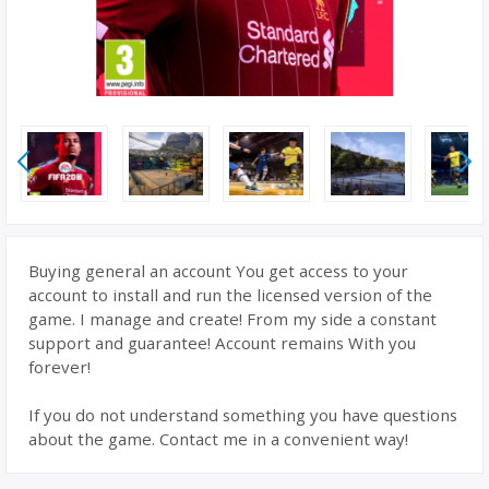
Buying general an account You get access to your
account to install and run the licensed version of the
game. I manage and create! From my side a constant
support and guarantee! Account remains With you
forever!
If you do not understand something you have questions
about the game. Contact me in a convenient way!