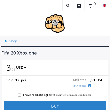
0
Shop
Fifa 20 Xbox one
3
USD
.
04
Sold
12
Affiliates
0,91
USD
pcs.
how to earn
I have read and agree to «
».
Service terms and conditions
BUY