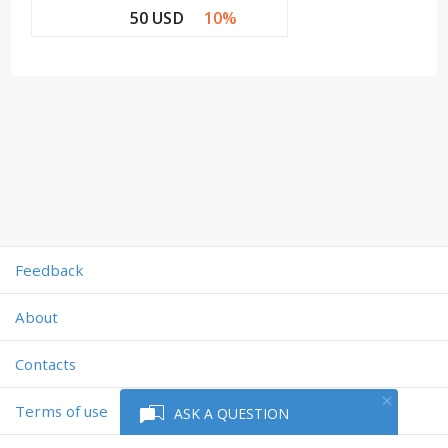
50 USD
10%
Feedback
About
Contacts
Terms of use
ASK A QUESTION