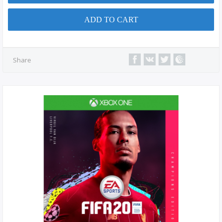
ADD TO CART
Share