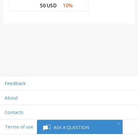
50 USD
10%
Feedback
About
Contacts
Terms of use
ASK A QUESTION