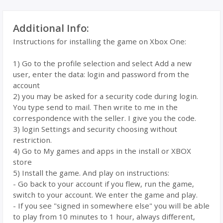
Additional Info:
Instructions for installing the game on Xbox One:
1) Go to the profile selection and select Add a new
user, enter the data: login and password from the
account
2) you may be asked for a security code during login.
You type send to mail. Then write to me in the
correspondence with the seller. I give you the code.
3) login Settings and security choosing without
restriction.
4) Go to My games and apps in the install or XBOX
store
5) Install the game. And play on instructions:
- Go back to your account if you flew, run the game,
switch to your account. We enter the game and play.
- If you see "signed in somewhere else" you will be able
to play from 10 minutes to 1 hour, always different,