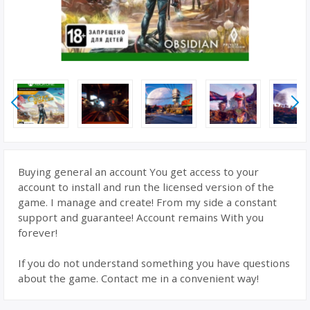
Buying general an account You get access to your
account to install and run the licensed version of the
game. I manage and create! From my side a constant
support and guarantee! Account remains With you
forever!
If you do not understand something you have questions
about the game. Contact me in a convenient way!