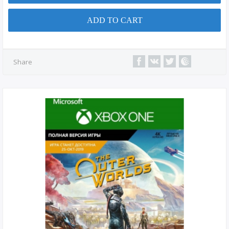
ADD TO CART
Share