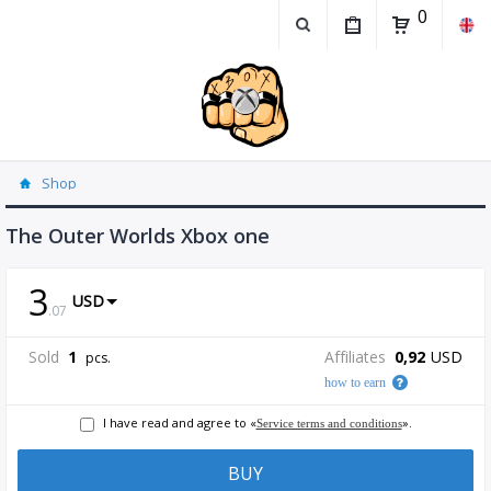
0
Shop
The Outer Worlds Xbox one
3
USD
.
07
Sold
1
Affiliates
0,92
USD
pcs.
how to earn
I have read and agree to «
».
Service terms and conditions
BUY