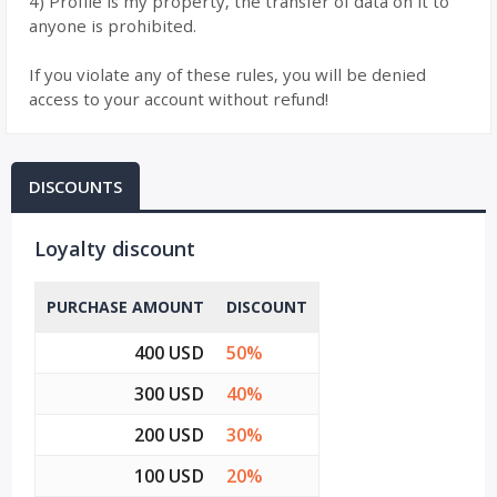
4) Profile is my property, the transfer of data on it to
anyone is prohibited.
If you violate any of these rules, you will be denied
access to your account without refund!
DISCOUNTS
Loyalty discount
PURCHASE AMOUNT
DISCOUNT
400 USD
50%
300 USD
40%
200 USD
30%
100 USD
20%