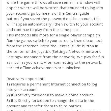
while the game throws all save remain, a window will
appear where will be written that You need to log into
your account, go by means of the Central guide
button(if you saved the password on the account, this
will happen automatically), then switch to your account
and continue to play from the same place.
This method I like more for a single player campaign.
Run the game, switch to your account, then disconnect
from the Internet. Press the Central guide button in
the center of the joystick (Settings-Network-network
Settings-Disconnect from the network). We play for fun
as much as you want. After connecting to the network,
earned offline achievements are unlocked.
Read very important:
1) requires a permanent Internet connection to log
into your account.
2) it is Strictly forbidden to make a home account.
3) it is Strictly forbidden to change the data in the
account and transfer them to third parties.