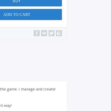
BUY
ADD TO CART
f the game. I manage and create!
nt way!