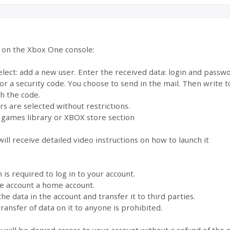
e on the Xbox One console:
select: add a new user. Enter the received data: login and pass
for a security code. You choose to send in the mail. Then write
th the code.
s are selected without restrictions.
 games library or XBOX store section
ill receive detailed video instructions on how to launch it
s required to log in to your account.
the account a home account.
the data in the account and transfer it to third parties.
ransfer of data on it to anyone is prohibited.