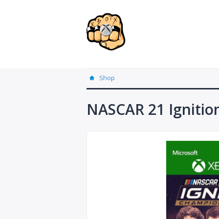
Shop
NASCAR 21 Ignitio