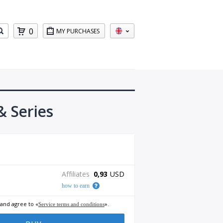
0
MY PURCHASES
 Series
Affiliates
0,93
USD
how to earn
 and agree to «
».
Service terms and conditions