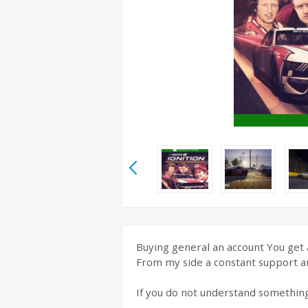
Buying general an account You get a
From my side a constant support a
If you do not understand somethin