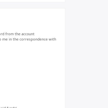
word from the account
 to me in the correspondence with