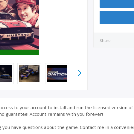
Share
ccess to your account to install and run the licensed version o
nd guarantee! Account remains With you forever!
g you have questions about the game. Contact me in a convenie