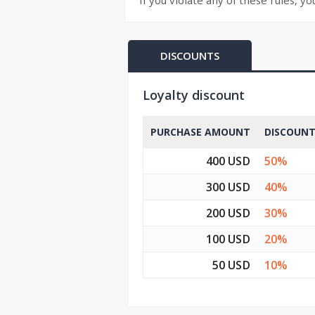
If you violate any of these rules, y
DISCOUNTS
Loyalty discount
PURCHASE AMOUNT
DISCOUN
400 USD
50%
300 USD
40%
200 USD
30%
100 USD
20%
50 USD
10%