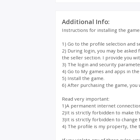
Additional Info:
Instructions for installing the gam
1) Go to the profile selection and 
2) During login, you may be asked 
the seller section. I provide you wi
3) The login and security parameter
4) Go to My games and apps in the
5) Install the game.
6) After purchasing the game, you w
Read very important:
1)A permanent internet connection i
2)It is strictly forbidden to make 
3)It is strictly forbidden to change 
4) The profile is my property, the t