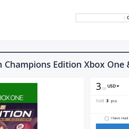
n Champions Edition Xbox One &
3
USD
.
09
Sold
3
pcs.
I have read