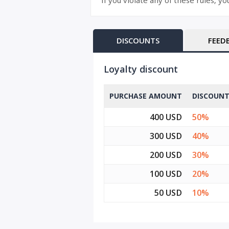
If you violate any of these rules, y
DISCOUNTS
FEED
Loyalty discount
PURCHASE AMOUNT
DISCOUN
400 USD
50%
300 USD
40%
200 USD
30%
100 USD
20%
50 USD
10%