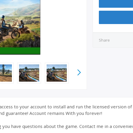
Share
ccess to your account to install and run the licensed version o
nd guarantee! Account remains With you forever!
g you have questions about the game. Contact me in a convenie