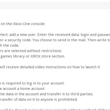
e on the Xbox One console:
select: add a new user. Enter the received data: login and pass
for a security code. You choose to send in the mail. Then write
th the code.
s are selected without restrictions.
 games library or XBOX store section
ill receive detailed video instructions on how to launch it
s required to log in to your account.
the account a home account.
the data in the account and transfer it to third parties.
ransfer of data on it to anyone is prohibited.