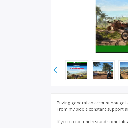
Buying general an account You get a
From my side a constant support a
If you do not understand somethin