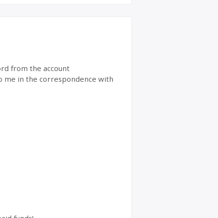
word from the account
 to me in the correspondence with