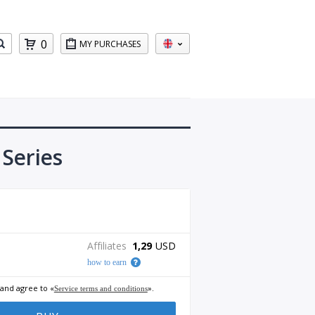
0
MY PURCHASES
Series
Affiliates
1,29
USD
how to earn
 and agree to «
».
Service terms and conditions