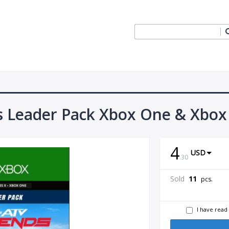
 Leader Pack Xbox One & Xbox 
4
USD
.
30
Sold
11
pcs.
I have read