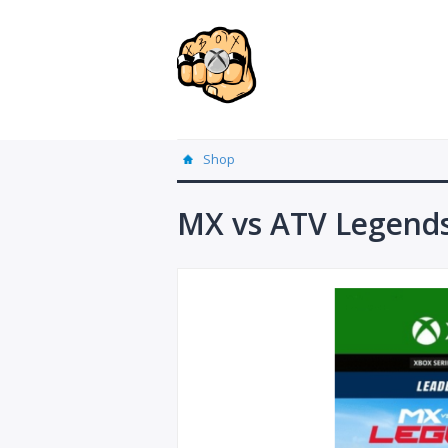
Shop
MX vs ATV Legends