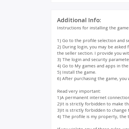
Additional Info:
Instructions for installing the gam
1) Go to the profile selection and 
2) During login, you may be asked 
the seller section. I provide you wi
3) The login and security parameter
4) Go to My games and apps in the
5) Install the game.
6) After purchasing the game, you w
Read very important:
1)A permanent internet connection i
2)It is strictly forbidden to make 
3)It is strictly forbidden to change 
4) The profile is my property, the t