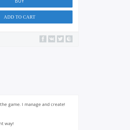
BUY
ADD TO CART
f the game. I manage and create!
nt way!