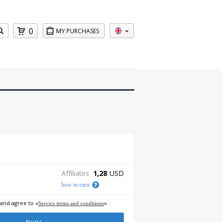
0
MY PURCHASES
Affiliates
1,28
USD
how to earn
 and agree to «
».
Service terms and conditions