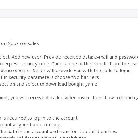
e on Xbox consoles:
select: Add new user. Provide received data: e-mail and passwor
to request security code. Choose one of the e-mails from the lis
dence section. Seller will provide you with the code to login.
 in security parameters choose “No barriers”.
section and select to download bought game.
ount, you will receive detailed video instructions how to launch
s required to log in to the account.
account as your home console.
the data in the account and transfer it to third parties.