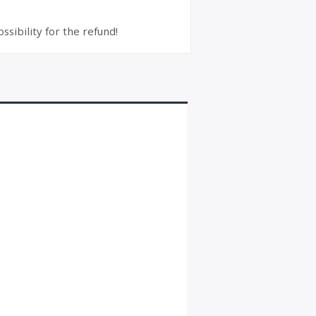
ssibility for the refund!