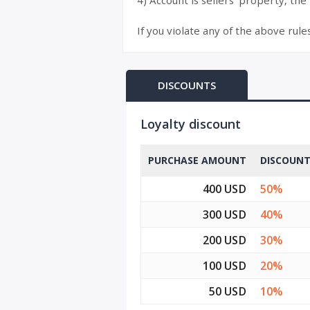
4) Account is sellers’ property, the
If you violate any of the above rule
DISCOUNTS
Loyalty discount
PURCHASE AMOUNT
DISCOUN
400 USD
50%
300 USD
40%
200 USD
30%
100 USD
20%
50 USD
10%