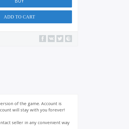
BUY
ADD TO CART
version of the game. Account is
ount will stay with you forever!
ntact seller in any convenient way