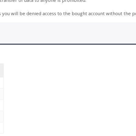
 transfer of data to anyone is prohibited.
s you will be denied access to the bought account without the po
T