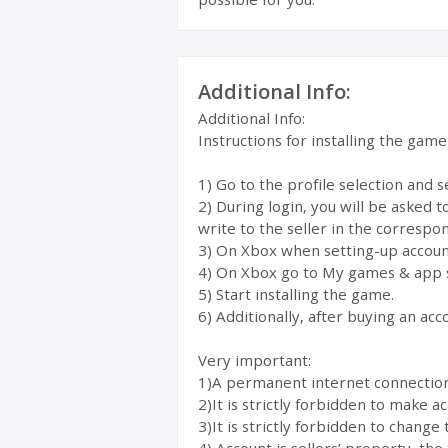
Additional Info:
Additional Info:
Instructions for installing the gam
1) Go to the profile selection and 
2) During login, you will be asked 
write to the seller in the correspon
3) On Xbox when setting-up account
4) On Xbox go to My games & app 
5) Start installing the game.
6) Additionally, after buying an acc
Very important:
1)A permanent internet connection i
2)It is strictly forbidden to make 
3)It is strictly forbidden to change 