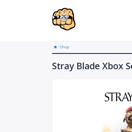
Shop
Stray Blade Xbox S