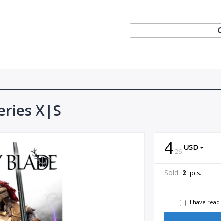
eries X|S
4
USD
.
26
Sold
2
pcs.
I have read