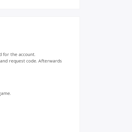
d for the account.
t and request code. Afterwards
 game.