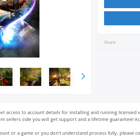
Share
et access to account details for installing and running licensed 
 sellers side you will get support and a lifetime guarantee! Acc
ount or a game or you don’t understand process fully, please co