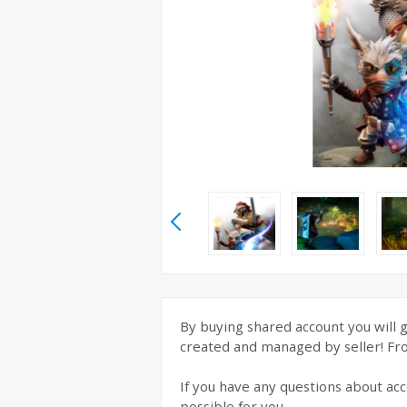
By buying shared account you will g
created and managed by seller! From
If you have any questions about acc
possible for you.