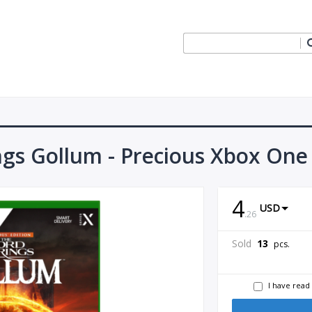
ngs Gollum - Precious Xbox One
4
USD
.
26
Sold
13
pcs.
I have read