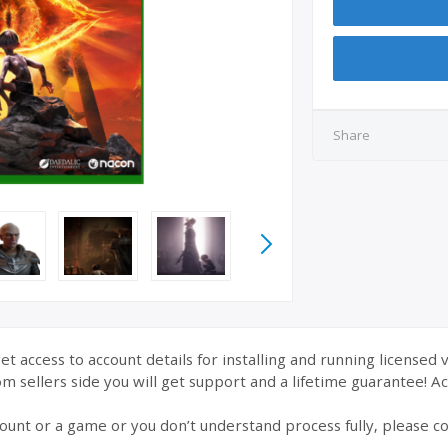
Share
et access to account details for installing and running licensed 
 sellers side you will get support and a lifetime guarantee! Acc
ount or a game or you don’t understand process fully, please co