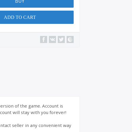
BUY
ADD TO CART
version of the game. Account is
ount will stay with you forever!
ntact seller in any convenient way