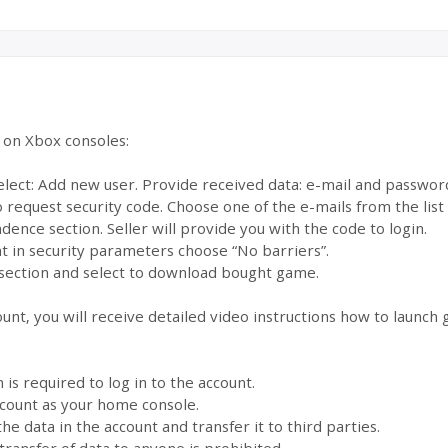
e on Xbox consoles:
select: Add new user. Provide received data: e-mail and passwor
to request security code. Choose one of the e-mails from the lis
dence section. Seller will provide you with the code to login.
 in security parameters choose “No barriers”.
section and select to download bought game.
ount, you will receive detailed video instructions how to launch
s required to log in to the account.
account as your home console.
the data in the account and transfer it to third parties.