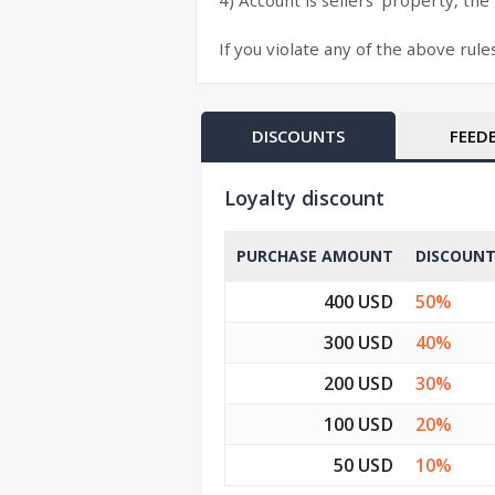
4) Account is sellers’ property, the
If you violate any of the above rule
DISCOUNTS
FEED
Loyalty discount
PURCHASE AMOUNT
DISCOUN
400 USD
50%
300 USD
40%
200 USD
30%
100 USD
20%
50 USD
10%