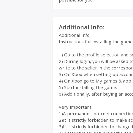
Additional Info:
Additional Info:
Instructions for installing the gam
1) Go to the profile selection and 
2) During login, you will be asked 
write to the seller in the correspon
3) On Xbox when setting-up account
4) On Xbox go to My games & app 
5) Start installing the game.
6) Additionally, after buying an acc
Very important:
1)A permanent internet connection i
2)It is strictly forbidden to make 
3)It is strictly forbidden to change 