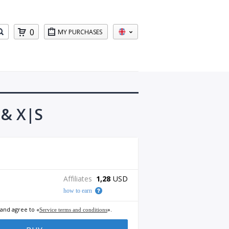
0
MY PURCHASES
 & X|S
Affiliates
1,28
USD
how to earn
 and agree to «
».
Service terms and conditions