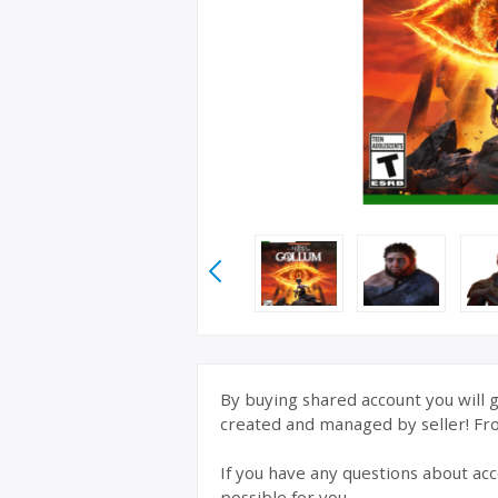
By buying shared account you will g
created and managed by seller! From
If you have any questions about acc
possible for you.