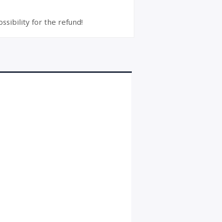
ssibility for the refund!