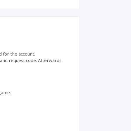
d for the account.
t and request code. Afterwards
 game.