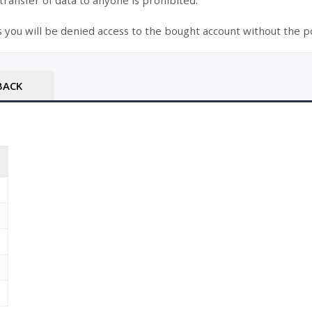
 transfer of data to anyone is prohibited.
s you will be denied access to the bought account without the po
BACK
T