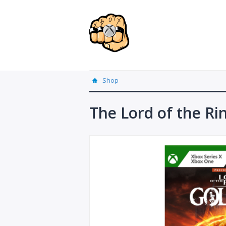
Shop
The Lord of the Ri