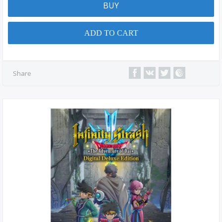
BUY
ADD TO CART
Share