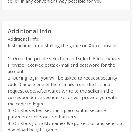
seller in any convenient way possible for you.
Additional Info:
Additional Info:
Instructions for installing the game on Xbox consoles:
1) Go to the profile selection and select: Add new user.
Provide received data: e-mail and password for the
account.
2) During login, you will be asked to request security
code. Choose one of the e-mails from the list and
request code. Afterwards write to the seller in the
correspondence section. Seller will provide you with
the code to login.
3) On Xbox when setting-up account in security
parameters choose “No barriers”.
4) On Xbox go to My games & app section and select to
download bought game.