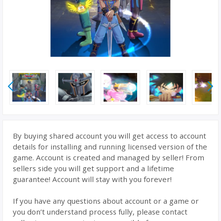
By buying shared account you will get access to account
details for installing and running licensed version of the
game. Account is created and managed by seller! From
sellers side you will get support and a lifetime
guarantee! Account will stay with you forever!
If you have any questions about account or a game or
you don’t understand process fully, please contact