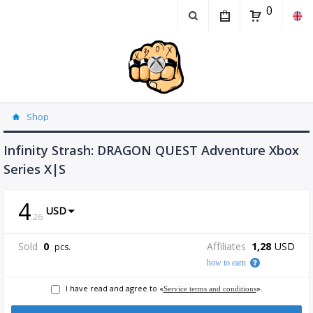
0
Shop
Infinity Strash: DRAGON QUEST Adventure Xbox
Series X|S
4
USD
.
26
Sold
0
Affiliates
1,28
USD
pcs.
how to earn
I have read and agree to «
».
Service terms and conditions