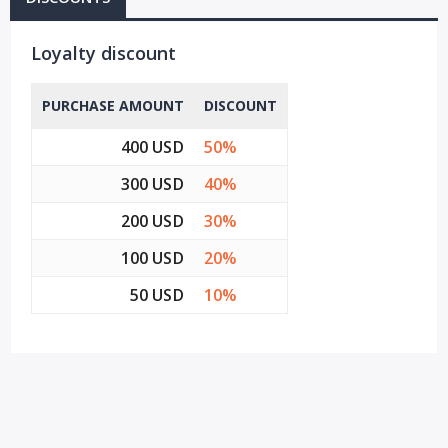
Loyalty discount
PURCHASE AMOUNT
DISCOUNT
400 USD
50%
300 USD
40%
200 USD
30%
100 USD
20%
50 USD
10%