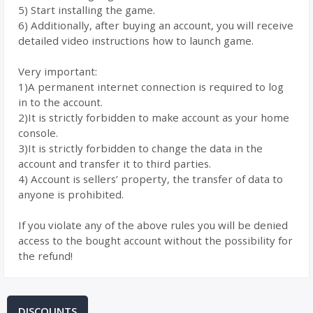
5) Start installing the game.
6) Additionally, after buying an account, you will receive
detailed video instructions how to launch game.
Very important:
1)A permanent internet connection is required to log
in to the account.
2)It is strictly forbidden to make account as your home
console.
3)It is strictly forbidden to change the data in the
account and transfer it to third parties.
4) Account is sellers’ property, the transfer of data to
anyone is prohibited.
If you violate any of the above rules you will be denied
access to the bought account without the possibility for
the refund!
DISCOUNTS