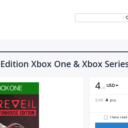
 Edition Xbox One & Xbox Serie
4
USD
.
26
Sold
4
pcs.
I have read