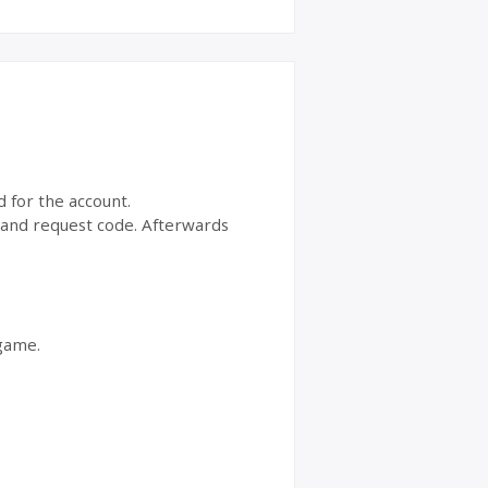
d for the account.
t and request code. Afterwards
 game.