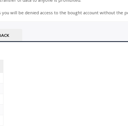
 transfer of data to anyone is prohibited.
s you will be denied access to the bought account without the po
BACK
T