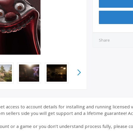
Share
et access to account details for installing and running licensed 
 sellers side you will get support and a lifetime guarantee! Acc
ount or a game or you don’t understand process fully, please co