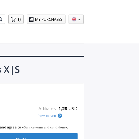
0
MY PURCHASES
s X|S
Affiliates
1,28
USD
how to earn
 and agree to «
».
Service terms and conditions