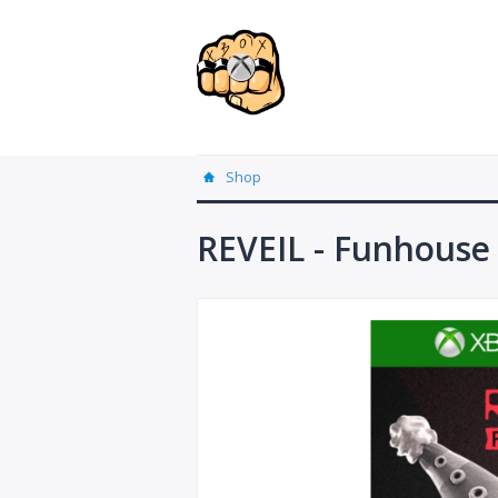
Shop
REVEIL - Funhouse