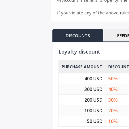
4) Account is sellers’ property, the
If you violate any of the above rule
DISCOUNTS
FEED
Loyalty discount
PURCHASE AMOUNT
DISCOUN
400 USD
50%
300 USD
40%
200 USD
30%
100 USD
20%
50 USD
10%