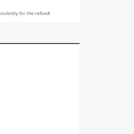
ssibility for the refund!