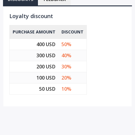
Loyalty discount
PURCHASE AMOUNT
DISCOUNT
400 USD
50%
300 USD
40%
200 USD
30%
100 USD
20%
50 USD
10%