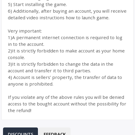
5) Start installing the game.
6) Additionally, after buying an account, you will receive
detailed video instructions how to launch game.
Very important:
1)A permanent internet connection is required to log
in to the account.
2)It is strictly forbidden to make account as your home
console.
3)It is strictly forbidden to change the data in the
account and transfer it to third parties.
4) Account is sellers’ property, the transfer of data to
anyone is prohibited.
If you violate any of the above rules you will be denied
access to the bought account without the possibility for
the refund!
DISCOUNTS
FEEDBACK