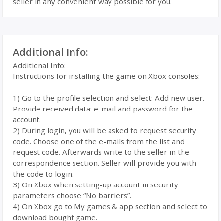
seller in any convenient way possible for you.
Additional Info:
Additional Info:
Instructions for installing the game on Xbox consoles:
1) Go to the profile selection and select: Add new user.
Provide received data: e-mail and password for the
account.
2) During login, you will be asked to request security
code. Choose one of the e-mails from the list and
request code. Afterwards write to the seller in the
correspondence section. Seller will provide you with
the code to login.
3) On Xbox when setting-up account in security
parameters choose “No barriers”.
4) On Xbox go to My games & app section and select to
download bought game.