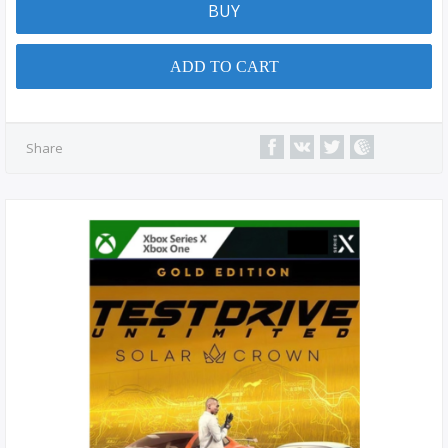
BUY
ADD TO CART
Share