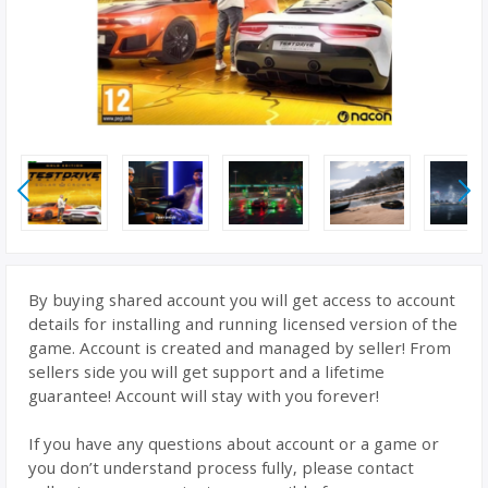
By buying shared account you will get access to account
details for installing and running licensed version of the
game. Account is created and managed by seller! From
sellers side you will get support and a lifetime
guarantee! Account will stay with you forever!
If you have any questions about account or a game or
you don’t understand process fully, please contact