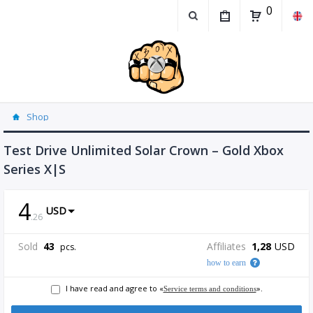
0
Shop
Test Drive Unlimited Solar Crown – Gold Xbox
Series X|S
4
USD
.
26
Sold
43
Affiliates
1,28
USD
pcs.
how to earn
I have read and agree to «
».
Service terms and conditions