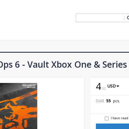
 Ops 6 - Vault Xbox One & Series
4
USD
.
32
Sold
55
pcs.
I have read