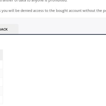
 transfer of data to anyone is prohibited.
s you will be denied access to the bought account without the po
BACK
T