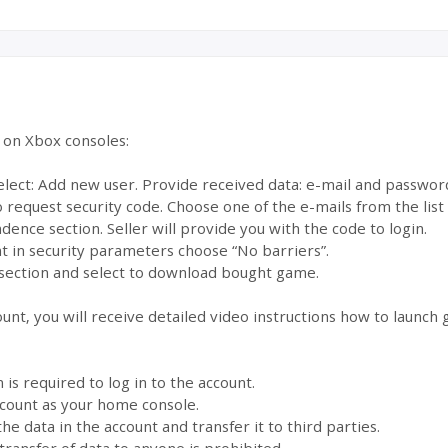
e on Xbox consoles:
select: Add new user. Provide received data: e-mail and passwor
to request security code. Choose one of the e-mails from the lis
dence section. Seller will provide you with the code to login.
 in security parameters choose “No barriers”.
section and select to download bought game.
ount, you will receive detailed video instructions how to launch
s required to log in to the account.
account as your home console.
the data in the account and transfer it to third parties.