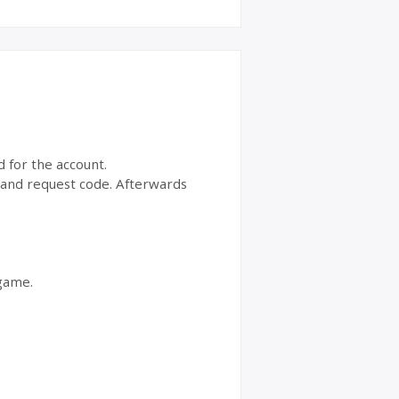
d for the account.
t and request code. Afterwards
 game.