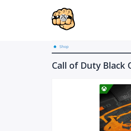
Shop
Call of Duty Black