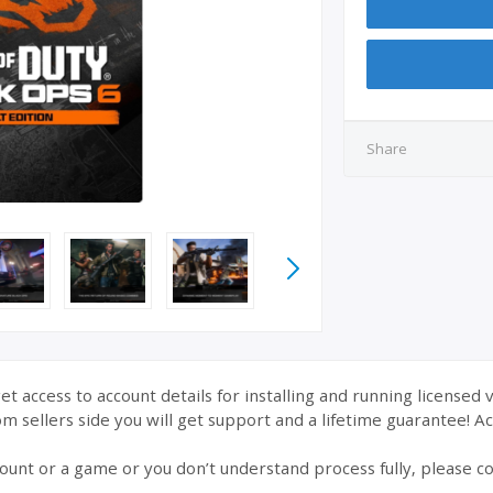
Share
et access to account details for installing and running licensed 
 sellers side you will get support and a lifetime guarantee! Acc
ount or a game or you don’t understand process fully, please co