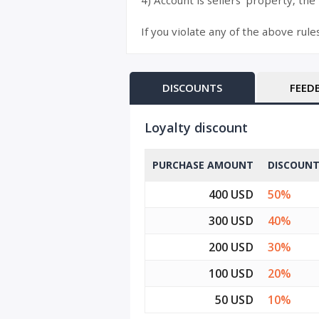
4) Account is sellers’ property, the
If you violate any of the above rule
DISCOUNTS
FEED
Loyalty discount
PURCHASE AMOUNT
DISCOUN
400 USD
50%
300 USD
40%
200 USD
30%
100 USD
20%
50 USD
10%