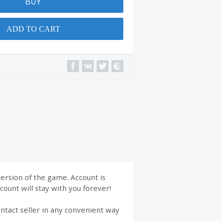
BUY
ADD TO CART
version of the game. Account is
ount will stay with you forever!
ntact seller in any convenient way