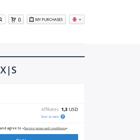
0
MY PURCHASES
 X|S
Affiliates
1,3
USD
how to earn
 and agree to «
».
Service terms and conditions