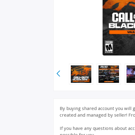
By buying shared account you will g
created and managed by seller! From
If you have any questions about acc
possible for you.