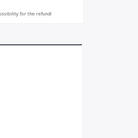
ssibility for the refund!