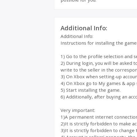
Additional Info:
Additional Info:
Instructions for installing the gam
1) Go to the profile selection and 
2) During login, you will be asked 
write to the seller in the correspon
3) On Xbox when setting-up account
4) On Xbox go to My games & app 
5) Start installing the game.
6) Additionally, after buying an acc
Very important:
1)A permanent internet connection i
2)It is strictly forbidden to make 
3)It is strictly forbidden to change 