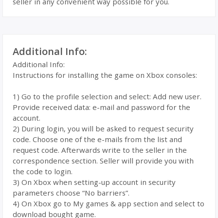
seller in any convenient way possible for you.
Additional Info:
Additional Info:
Instructions for installing the game on Xbox consoles:
1) Go to the profile selection and select: Add new user.
Provide received data: e-mail and password for the
account.
2) During login, you will be asked to request security
code. Choose one of the e-mails from the list and
request code. Afterwards write to the seller in the
correspondence section. Seller will provide you with
the code to login.
3) On Xbox when setting-up account in security
parameters choose “No barriers”.
4) On Xbox go to My games & app section and select to
download bought game.