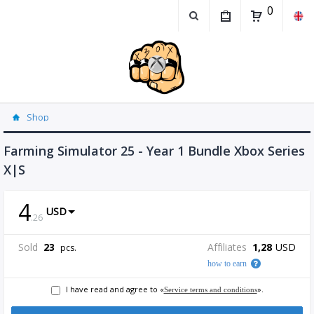
0
Shop
Farming Simulator 25 - Year 1 Bundle Xbox Series
X|S
4
USD
.
26
Sold
23
Affiliates
1,28
USD
pcs.
how to earn
I have read and agree to «
».
Service terms and conditions