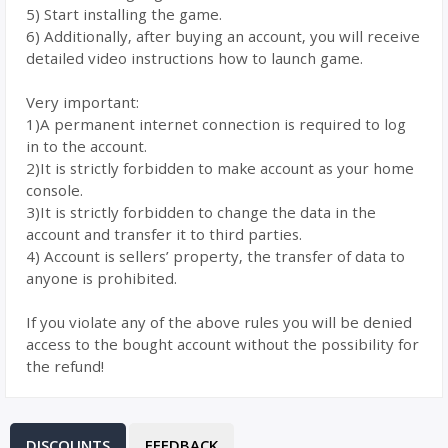
5) Start installing the game.
6) Additionally, after buying an account, you will receive
detailed video instructions how to launch game.
Very important:
1)A permanent internet connection is required to log
in to the account.
2)It is strictly forbidden to make account as your home
console.
3)It is strictly forbidden to change the data in the
account and transfer it to third parties.
4) Account is sellers’ property, the transfer of data to
anyone is prohibited.
If you violate any of the above rules you will be denied
access to the bought account without the possibility for
the refund!
DISCOUNTS
FEEDBACK