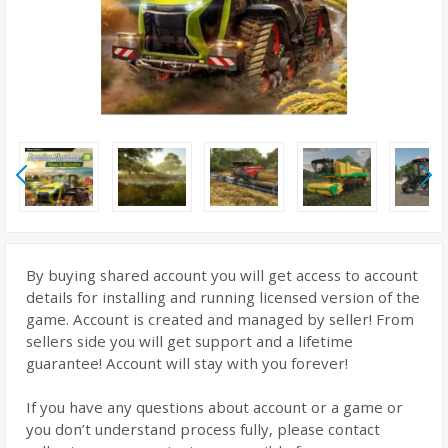
By buying shared account you will get access to account
details for installing and running licensed version of the
game. Account is created and managed by seller! From
sellers side you will get support and a lifetime
guarantee! Account will stay with you forever!
If you have any questions about account or a game or
you don’t understand process fully, please contact