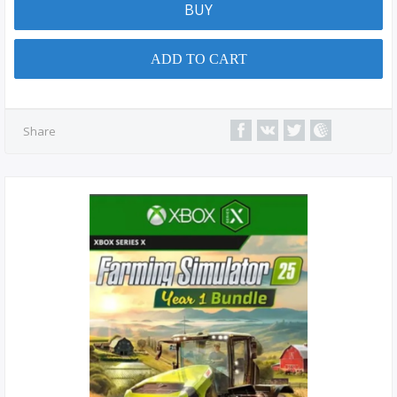
BUY
ADD TO CART
Share