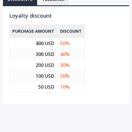
Loyalty discount
PURCHASE AMOUNT
DISCOUNT
400 USD
50%
300 USD
40%
200 USD
30%
100 USD
20%
50 USD
10%