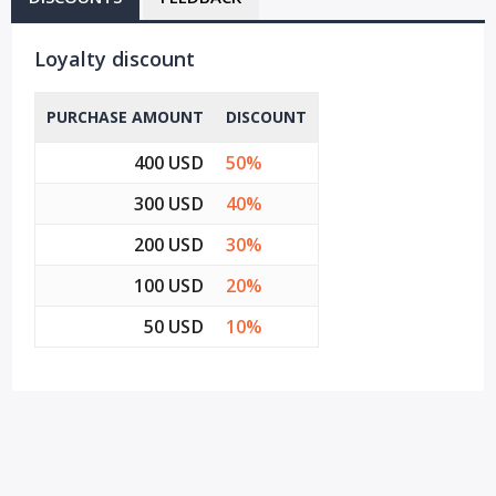
Loyalty discount
PURCHASE AMOUNT
DISCOUNT
400 USD
50%
300 USD
40%
200 USD
30%
100 USD
20%
50 USD
10%