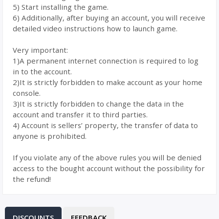
5) Start installing the game.
6) Additionally, after buying an account, you will receive
detailed video instructions how to launch game.
Very important:
1)A permanent internet connection is required to log
in to the account.
2)It is strictly forbidden to make account as your home
console.
3)It is strictly forbidden to change the data in the
account and transfer it to third parties.
4) Account is sellers’ property, the transfer of data to
anyone is prohibited.
If you violate any of the above rules you will be denied
access to the bought account without the possibility for
the refund!
DISCOUNTS
FEEDBACK