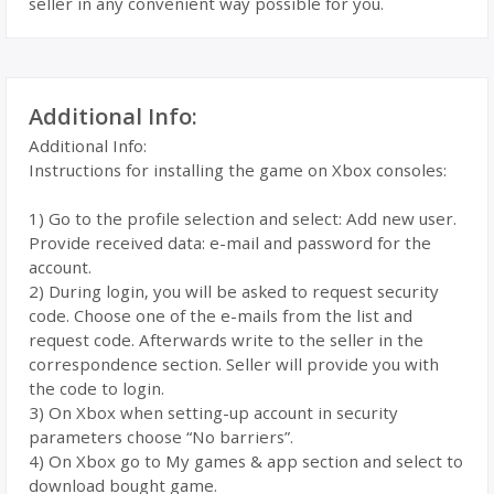
seller in any convenient way possible for you.
Additional Info:
Additional Info:
Instructions for installing the game on Xbox consoles:
1) Go to the profile selection and select: Add new user.
Provide received data: e-mail and password for the
account.
2) During login, you will be asked to request security
code. Choose one of the e-mails from the list and
request code. Afterwards write to the seller in the
correspondence section. Seller will provide you with
the code to login.
3) On Xbox when setting-up account in security
parameters choose “No barriers”.
4) On Xbox go to My games & app section and select to
download bought game.