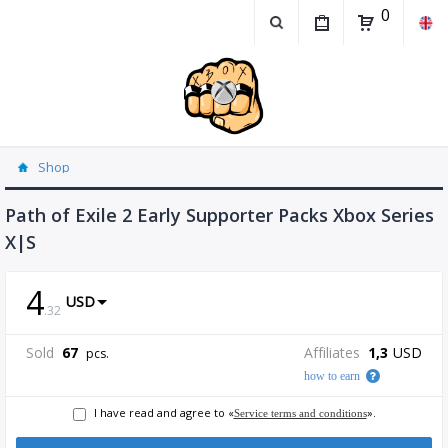
0
Shop
Path of Exile 2 Early Supporter Packs Xbox Series
X|S
4
USD
.
32
Sold
67
Affiliates
1,3
USD
pcs.
how to earn
I have read and agree to «
».
Service terms and conditions