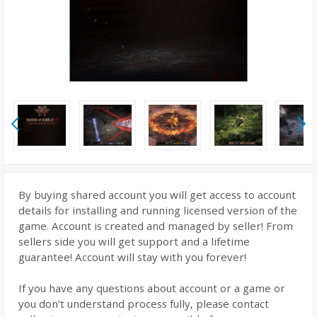
By buying shared account you will get access to account
details for installing and running licensed version of the
game. Account is created and managed by seller! From
sellers side you will get support and a lifetime
guarantee! Account will stay with you forever!
If you have any questions about account or a game or
you don’t understand process fully, please contact