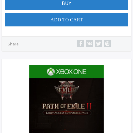
BUY
ADD TO CART
Share