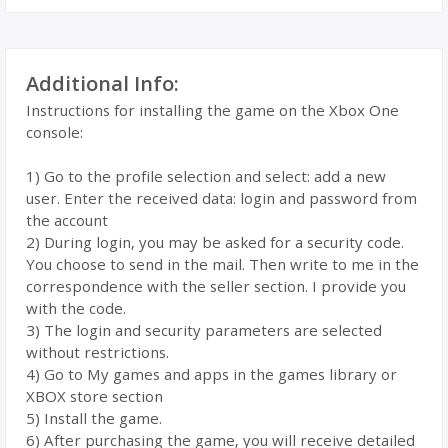
Additional Info:
Instructions for installing the game on the Xbox One
console:
1) Go to the profile selection and select: add a new
user. Enter the received data: login and password from
the account
2) During login, you may be asked for a security code.
You choose to send in the mail. Then write to me in the
correspondence with the seller section. I provide you
with the code.
3) The login and security parameters are selected
without restrictions.
4) Go to My games and apps in the games library or
XBOX store section
5) Install the game.
6) After purchasing the game, you will receive detailed