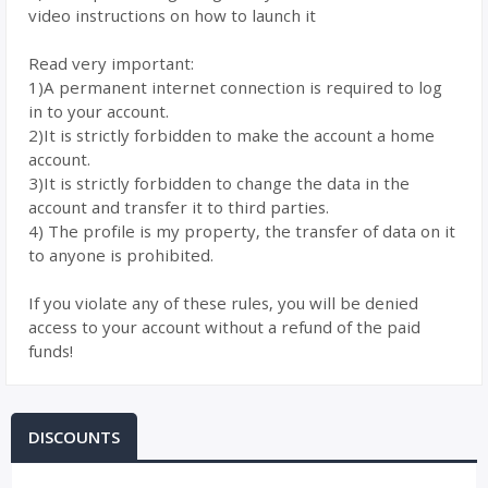
video instructions on how to launch it
Read very important:
1)A permanent internet connection is required to log
in to your account.
2)It is strictly forbidden to make the account a home
account.
3)It is strictly forbidden to change the data in the
account and transfer it to third parties.
4) The profile is my property, the transfer of data on it
to anyone is prohibited.
If you violate any of these rules, you will be denied
access to your account without a refund of the paid
funds!
DISCOUNTS