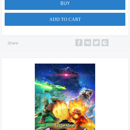
BUY
ADD TO CART
Share