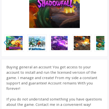
Buying general an account You get access to your
account to install and run the licensed version of the
game. I manage and create! From my side a constant
support and guarantee! Account remains With you
forever!
If you do not understand something you have questions
about the game. Contact me in a convenient way!