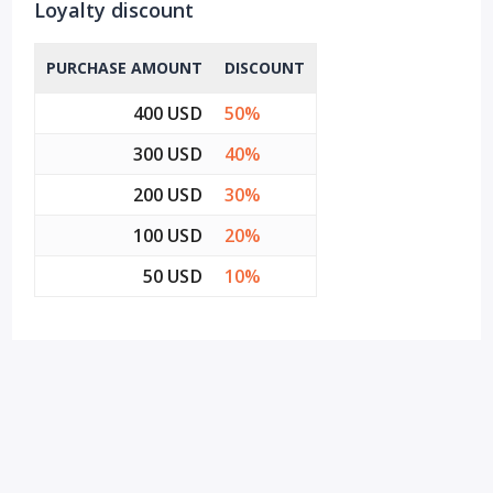
Loyalty discount
PURCHASE AMOUNT
DISCOUNT
400 USD
50%
300 USD
40%
200 USD
30%
100 USD
20%
50 USD
10%