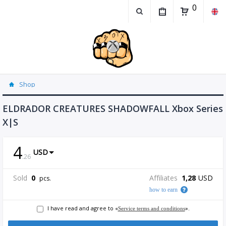
0
Shop
ELDRADOR CREATURES SHADOWFALL Xbox Series
X|S
4
USD
.
26
Sold
0
Affiliates
1,28
USD
pcs.
how to earn
I have read and agree to «
».
Service terms and conditions