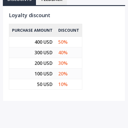
Loyalty discount
PURCHASE AMOUNT
DISCOUNT
400 USD
50%
300 USD
40%
200 USD
30%
100 USD
20%
50 USD
10%