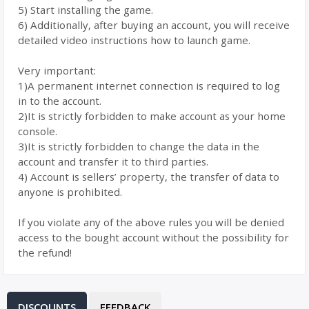
5) Start installing the game.
6) Additionally, after buying an account, you will receive
detailed video instructions how to launch game.
Very important:
1)A permanent internet connection is required to log
in to the account.
2)It is strictly forbidden to make account as your home
console.
3)It is strictly forbidden to change the data in the
account and transfer it to third parties.
4) Account is sellers’ property, the transfer of data to
anyone is prohibited.
If you violate any of the above rules you will be denied
access to the bought account without the possibility for
the refund!
DISCOUNTS
FEEDBACK