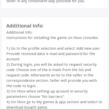
seller in any convenient way possible for you.
Additional Info:
Additional Info:
Instructions for installing the game on Xbox consoles:
1) Go to the profile selection and select: Add new user.
Provide received data: e-mail and password for the
account.
2) During login, you will be asked to request security
code. Choose one of the e-mails from the list and
request code. Afterwards write to the seller in the
correspondence section. Seller will provide you with
the code to login.
3) On Xbox when setting-up account in security
parameters choose “No barriers”.
4) On Xbox go to My games & app section and select to
download bought game.