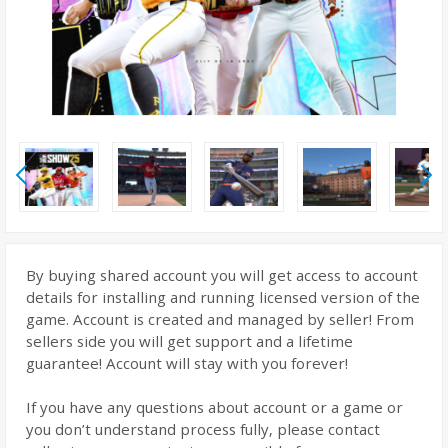
By buying shared account you will get access to account
details for installing and running licensed version of the
game. Account is created and managed by seller! From
sellers side you will get support and a lifetime
guarantee! Account will stay with you forever!
If you have any questions about account or a game or
you don’t understand process fully, please contact