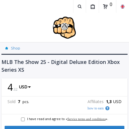
0
Shop
MLB The Show 25 - Digital Deluxe Edition Xbox
Series XS
4
USD
.
32
Sold
7
Affiliates
1,3
USD
pcs.
how to earn
I have read and agree to «
».
Service terms and conditions