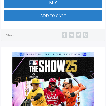
BUY
ADD TO CART
Share