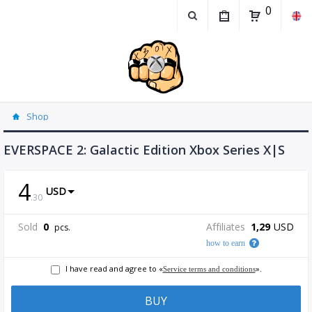
0
Shop
EVERSPACE 2: Galactic Edition Xbox Series X|S
4
USD
.
30
Sold
0
Affiliates
1,29
USD
pcs.
how to earn
I have read and agree to «
».
Service terms and conditions
BUY