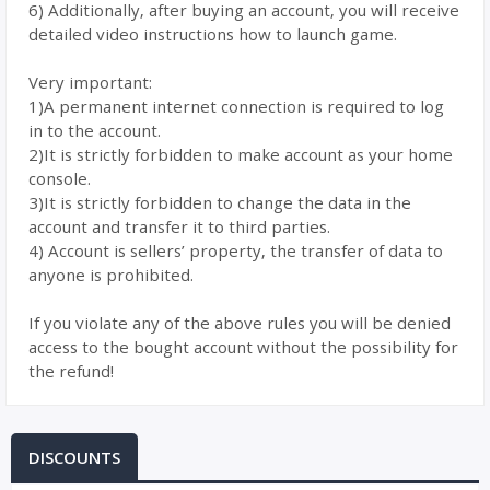
6) Additionally, after buying an account, you will receive
detailed video instructions how to launch game.
Very important:
1)A permanent internet connection is required to log
in to the account.
2)It is strictly forbidden to make account as your home
console.
3)It is strictly forbidden to change the data in the
account and transfer it to third parties.
4) Account is sellers’ property, the transfer of data to
anyone is prohibited.
If you violate any of the above rules you will be denied
access to the bought account without the possibility for
the refund!
DISCOUNTS