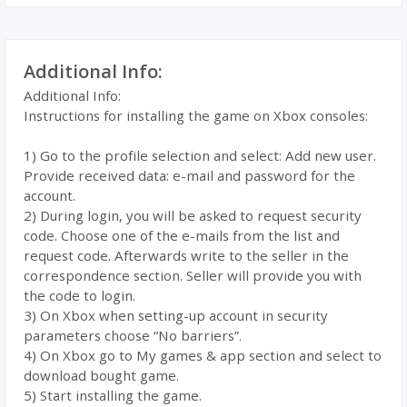
Additional Info:
Additional Info:
Instructions for installing the game on Xbox consoles:
1) Go to the profile selection and select: Add new user.
Provide received data: e-mail and password for the
account.
2) During login, you will be asked to request security
code. Choose one of the e-mails from the list and
request code. Afterwards write to the seller in the
correspondence section. Seller will provide you with
the code to login.
3) On Xbox when setting-up account in security
parameters choose “No barriers”.
4) On Xbox go to My games & app section and select to
download bought game.
5) Start installing the game.