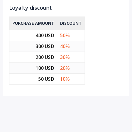
Loyalty discount
PURCHASE AMOUNT
DISCOUNT
400 USD
50%
300 USD
40%
200 USD
30%
100 USD
20%
50 USD
10%