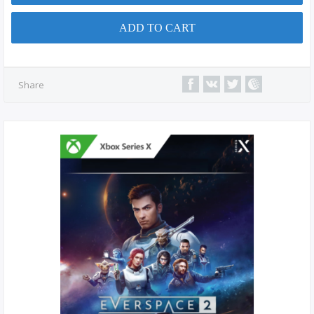
ADD TO CART
Share