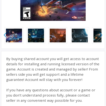
By buying shared account you will get access to account
details for installing and running licensed version of the
game. Account is created and managed by seller! From
sellers side you will get support and a lifetime
guarantee! Account will stay with you forever!
If you have any questions about account or a game or
you don’t understand process fully, please contact
seller in any convenient way possible for you.