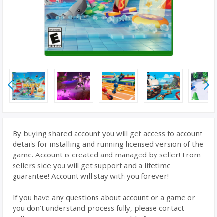
By buying shared account you will get access to account
details for installing and running licensed version of the
game. Account is created and managed by seller! From
sellers side you will get support and a lifetime
guarantee! Account will stay with you forever!
If you have any questions about account or a game or
you don’t understand process fully, please contact