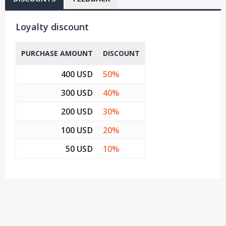
Loyalty discount
PURCHASE AMOUNT
DISCOUNT
400 USD
50%
300 USD
40%
200 USD
30%
100 USD
20%
50 USD
10%