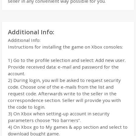
seller in any convenient way possible for you.
Additional Info:
Additional Info:
Instructions for installing the game on Xbox consoles:
1) Go to the profile selection and select: Add new user.
Provide received data: e-mail and password for the
account.
2) During login, you will be asked to request security
code. Choose one of the e-mails from the list and
request code. Afterwards write to the seller in the
correspondence section. Seller will provide you with
the code to login.
3) On Xbox when setting-up account in security
parameters choose “No barriers”.
4) On Xbox go to My games & app section and select to
download bought game.