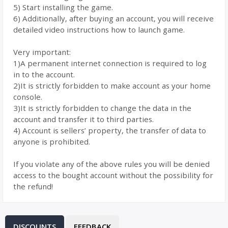
5) Start installing the game.
6) Additionally, after buying an account, you will receive
detailed video instructions how to launch game.
Very important:
1)A permanent internet connection is required to log
in to the account.
2)It is strictly forbidden to make account as your home
console.
3)It is strictly forbidden to change the data in the
account and transfer it to third parties.
4) Account is sellers’ property, the transfer of data to
anyone is prohibited.
If you violate any of the above rules you will be denied
access to the bought account without the possibility for
the refund!
DISCOUNTS
FEEDBACK