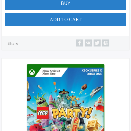
BUY
ADD TO CART
Share