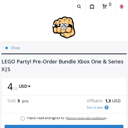
0
Shop
LEGO Party! Pre-Order Bundle Xbox One & Series
X|S
4
USD
.
32
Sold
5
Affiliates
1,3
USD
pcs.
how to earn
I have read and agree to «
».
Service terms and conditions