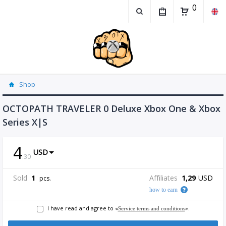
0
Shop
OCTOPATH TRAVELER 0 Deluxe Xbox One & Xbox
Series X|S
4
USD
.
30
Sold
1
Affiliates
1,29
USD
pcs.
how to earn
I have read and agree to «
».
Service terms and conditions