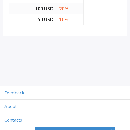
100 USD
20%
50 USD
10%
Feedback
About
Contacts