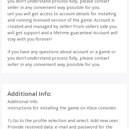
you don’t understand process fully, please contact
seller in any convenient way possible for you.
unt you will get access to account details for installing
and running licensed version of the game. Account is
created and managed by seller! From sellers side you
will get support and a lifetime guarantee! Account will
stay with you forever!
If you have any questions about account or a game or
you don’t understand process fully, please contact
seller in any convenient way possible for you.
Additional Info:
Additional Info:
Instructions for installing the game on Xbox consoles:
1) Go to the profile selection and select: Add new user.
Provide received data: e-mail and password for the