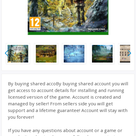
By buying shared accoBy buying shared account you will
get access to account details for installing and running
licensed version of the game. Account is created and
managed by seller! From sellers side you will get
support and a lifetime guarantee! Account will stay with
you forever!
If you have any questions about account or a game or