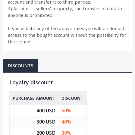
account and transfer it to third parties.
4) Account is sellers’ property, the transfer of data to
anyone is prohibited.
If you violate any of the above rules you will be denied
access to the bought account without the possibility for
the refund!
DISCOUNTS
Loyalty discount
PURCHASE AMOUNT
DISCOUNT
400 USD
50%
300 USD
40%
200 USD
30%