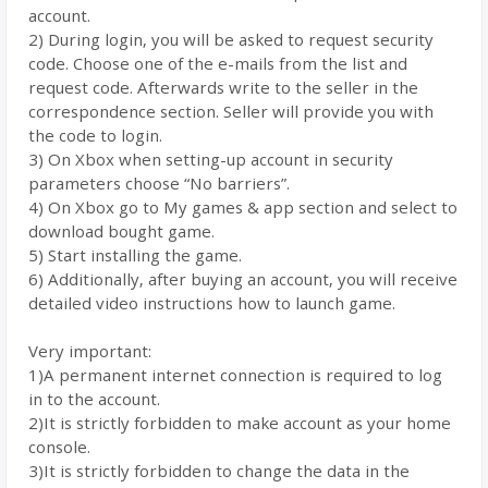
account.
2) During login, you will be asked to request security
code. Choose one of the e-mails from the list and
request code. Afterwards write to the seller in the
correspondence section. Seller will provide you with
the code to login.
3) On Xbox when setting-up account in security
parameters choose “No barriers”.
4) On Xbox go to My games & app section and select to
download bought game.
5) Start installing the game.
6) Additionally, after buying an account, you will receive
detailed video instructions how to launch game.
Very important:
1)A permanent internet connection is required to log
in to the account.
2)It is strictly forbidden to make account as your home
console.
3)It is strictly forbidden to change the data in the