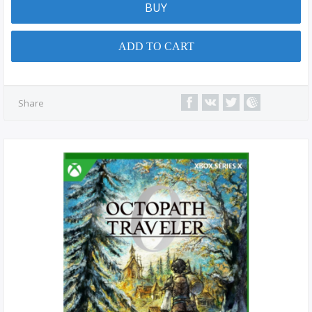
BUY
ADD TO CART
Share