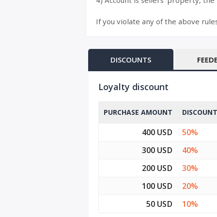
4) Account is sellers’ property, the
If you violate any of the above rule
DISCOUNTS
FEED
Loyalty discount
PURCHASE AMOUNT
DISCOUN
400 USD
50%
300 USD
40%
200 USD
30%
100 USD
20%
50 USD
10%