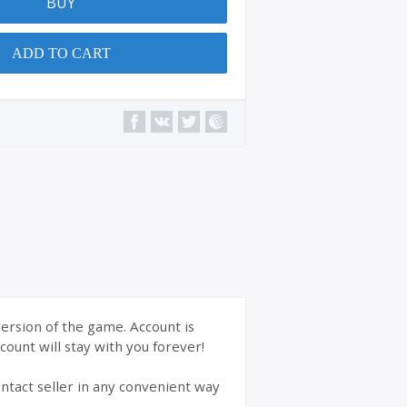
BUY
ADD TO CART
version of the game. Account is
ount will stay with you forever!
ntact seller in any convenient way