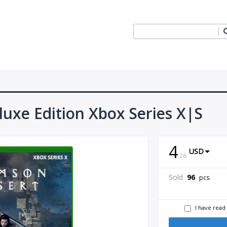
uxe Edition Xbox Series X|S
4
USD
.
26
Sold
96
pcs.
I have read