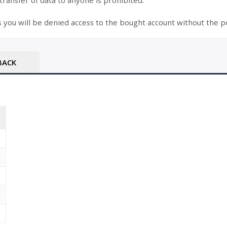
 transfer of data to anyone is prohibited.
s you will be denied access to the bought account without the po
BACK
T