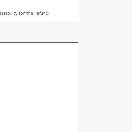
ssibility for the refund!