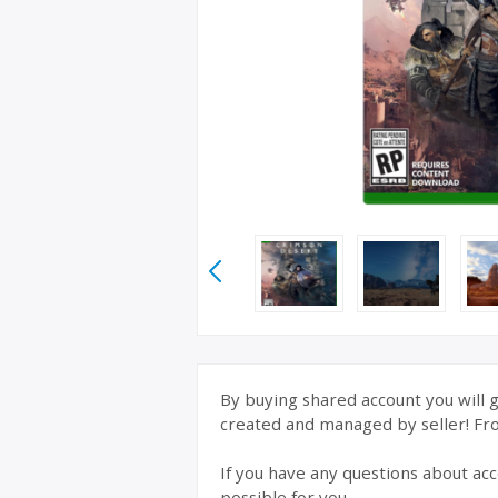
By buying shared account you will g
created and managed by seller! From
If you have any questions about acc
possible for you.