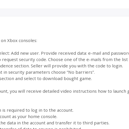
e on Xbox consoles:
select: Add new user. Provide received data: e-mail and passwor
to request security code. Choose one of the e-mails from the lis
dence section. Seller will provide you with the code to login.
 in security parameters choose “No barriers”.
section and select to download bought game.
ount, you will receive detailed video instructions how to launch
s required to log in to the account.
account as your home console.
the data in the account and transfer it to third parties.