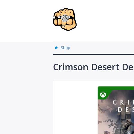
Shop
Crimson Desert Del