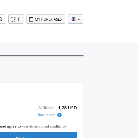
0
MY PURCHASES
Affiliates
1,28
USD
how to earn
 and agree to «
».
Service terms and conditions