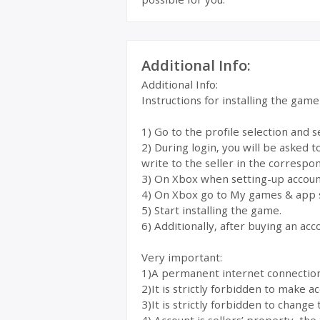
Additional Info:
Additional Info:
Instructions for installing the gam
1) Go to the profile selection and 
2) During login, you will be asked 
write to the seller in the correspon
3) On Xbox when setting-up account
4) On Xbox go to My games & app 
5) Start installing the game.
6) Additionally, after buying an acc
Very important:
1)A permanent internet connection i
2)It is strictly forbidden to make 
3)It is strictly forbidden to change 