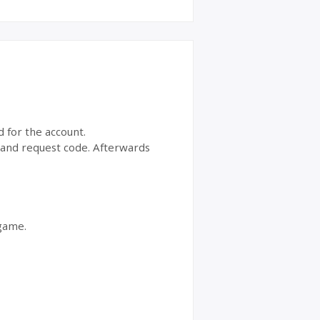
d for the account.
t and request code. Afterwards
 game.