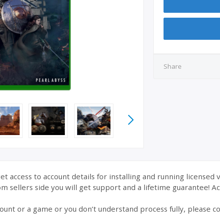
Share
et access to account details for installing and running licensed 
 sellers side you will get support and a lifetime guarantee! Acc
ount or a game or you don’t understand process fully, please co